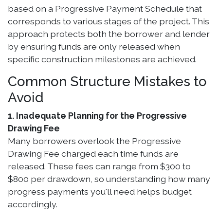
based on a Progressive Payment Schedule that
corresponds to various stages of the project. This
approach protects both the borrower and lender
by ensuring funds are only released when
specific construction milestones are achieved.
Common Structure Mistakes to
Avoid
1. Inadequate Planning for the Progressive
Drawing Fee
Many borrowers overlook the Progressive
Drawing Fee charged each time funds are
released. These fees can range from $300 to
$800 per drawdown, so understanding how many
progress payments you'll need helps budget
accordingly.