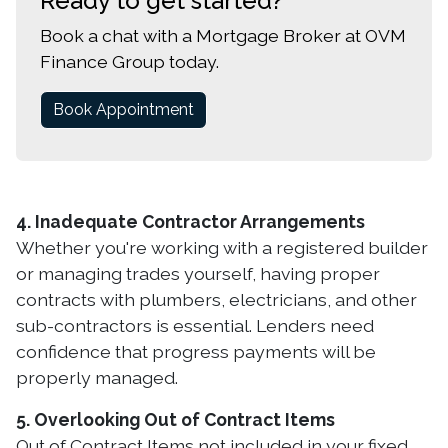
Ready to get started?
Book a chat with a Mortgage Broker at OVM
Finance Group today.
Book Appointment
4. Inadequate Contractor Arrangements
Whether you're working with a registered builder
or managing trades yourself, having proper
contracts with plumbers, electricians, and other
sub-contractors is essential. Lenders need
confidence that progress payments will be
properly managed.
5. Overlooking Out of Contract Items
Out of Contract Items not included in your fixed