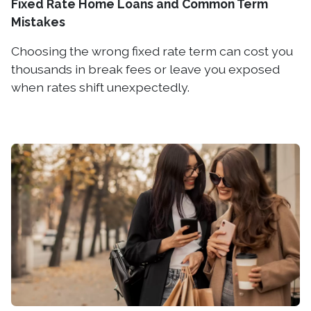
Fixed Rate Home Loans and Common Term
Mistakes
Choosing the wrong fixed rate term can cost you
thousands in break fees or leave you exposed
when rates shift unexpectedly.