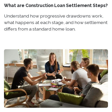
What are Construction Loan Settlement Steps?
Understand how progressive drawdowns work,
what happens at each stage, and how settlement
differs from a standard home loan.