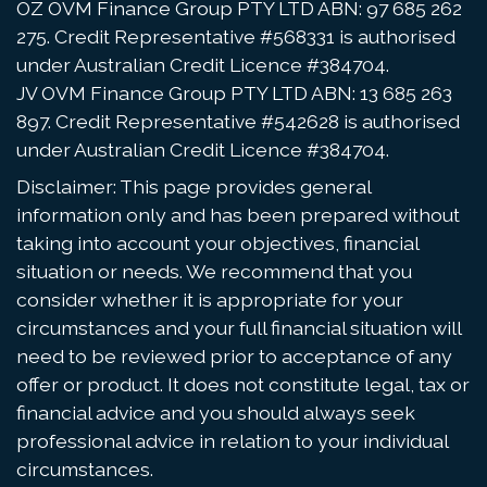
OZ OVM Finance Group PTY LTD ABN: 97 685 262
275. Credit Representative #568331 is authorised
under Australian Credit Licence #384704.
JV OVM Finance Group PTY LTD ABN: 13 685 263
897. Credit Representative #542628 is authorised
under Australian Credit Licence #384704.
Disclaimer: This page provides general
information only and has been prepared without
taking into account your objectives, financial
situation or needs. We recommend that you
consider whether it is appropriate for your
circumstances and your full financial situation will
need to be reviewed prior to acceptance of any
offer or product. It does not constitute legal, tax or
financial advice and you should always seek
professional advice in relation to your individual
circumstances.