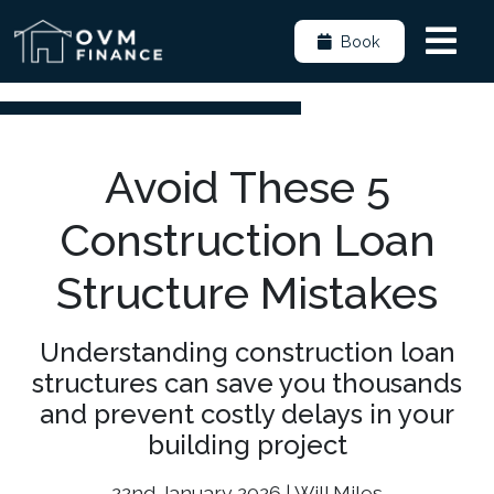
Book
Avoid These 5
Construction Loan
Structure Mistakes
Understanding construction loan
structures can save you thousands
and prevent costly delays in your
building project
22nd January 2026 | Will Miles