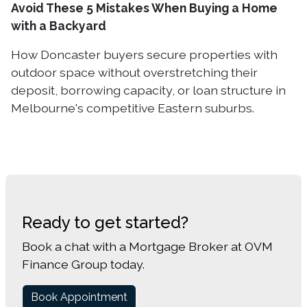
Avoid These 5 Mistakes When Buying a Home
with a Backyard
How Doncaster buyers secure properties with
outdoor space without overstretching their
deposit, borrowing capacity, or loan structure in
Melbourne's competitive Eastern suburbs.
Ready to get started?
Book a chat with a Mortgage Broker at OVM
Finance Group today.
Book Appointment