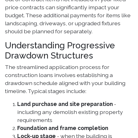
price contracts can significantly impact your
budget. These additional payments for items like
landscaping, driveways, or upgraded fixtures
should be planned for separately.
Understanding Progressive
Drawdown Structures
The streamlined application process for
construction loans involves establishing a
drawdown schedule aligned with your building
timeline. Typical stages include:
Land purchase and site preparation
-
including any demolish existing property
requirements
Foundation and frame completion
Lock-up stage
- when the building is