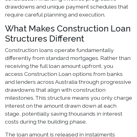
drawdowns and unique payment schedules that
require careful planning and execution.
What Makes Construction Loan
Structures Different
Construction loans operate fundamentally
differently from standard mortgages. Rather than
receiving the full loan amount upfront, you
access Construction Loan options from banks
and lenders across Australia through progressive
drawdowns that align with construction
milestones. This structure means you only charge
interest on the amount drawn down at each
stage, potentially saving thousands in interest
costs during the building phase.
The loan amount is released in instalments