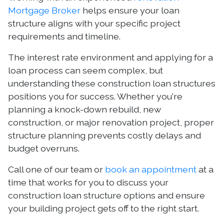
Mortgage Broker
helps ensure your loan
structure aligns with your specific project
requirements and timeline.
The interest rate environment and applying for a
loan process can seem complex, but
understanding these construction loan structures
positions you for success. Whether you're
planning a knock-down rebuild, new
construction, or major renovation project, proper
structure planning prevents costly delays and
budget overruns.
Call one of our team or
book an appointment
at a
time that works for you to discuss your
construction loan structure options and ensure
your building project gets off to the right start.