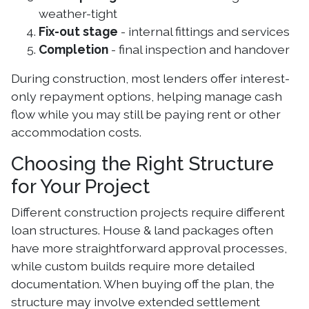
weather-tight
Fix-out stage
- internal fittings and services
Completion
- final inspection and handover
During construction, most lenders offer interest-
only repayment options, helping manage cash
flow while you may still be paying rent or other
accommodation costs.
Choosing the Right Structure
for Your Project
Different construction projects require different
loan structures. House & land packages often
have more straightforward approval processes,
while custom builds require more detailed
documentation. When buying off the plan, the
structure may involve extended settlement