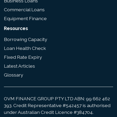
Business Loans
Commercial Loans
Equipment Finance
Resources
Borrowing Capacity
Loan Health Check
Fixed Rate Expiry
Latest Articles
Glossary
OVM FINANCE GROUP PTY LTD ABN: 99 662 462
393. Credit Representative #542457 is authorised
under Australian Credit Licence #384704.