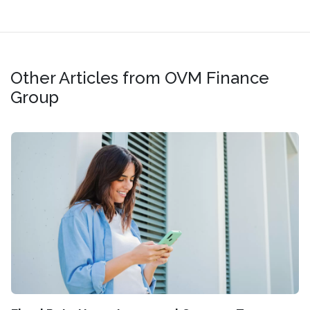
Other Articles from OVM Finance
Group