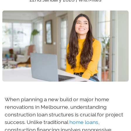
When planning a new build or major home
renovations in Melbourne, understanding
construction loan structures is crucial for project
success. Unlike traditional
home loans
,
construction financing involves progressive