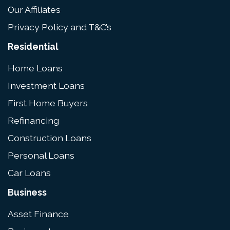
Our Affiliates
Privacy Policy and T&C’s
Residential
Home Loans
Investment Loans
First Home Buyers
Refinancing
Construction Loans
Personal Loans
Car Loans
Business
Asset Finance