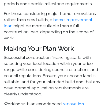
periods and specific milestone requirements.
For those considering major home renovations
rather than new builds, a
home improvement
loan
might be more suitable than a full
construction loan, depending on the scope of
work.
Making Your Plan Work
Successful construction financing starts with
selecting your ideal location within your price
range while considering council restrictions and
council regulations. Ensure your chosen land is
suitable land for your intended build and that any
development application requirements are
clearly understood.
Working with an experienced
renovation