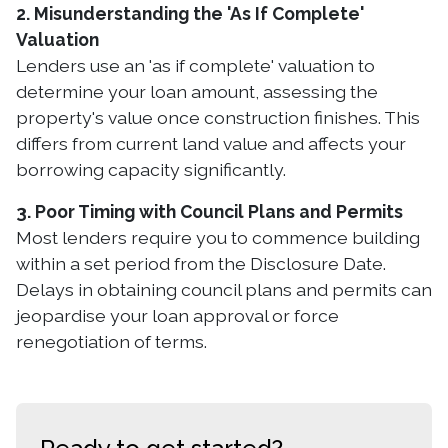
2. Misunderstanding the 'As If Complete'
Valuation
Lenders use an 'as if complete' valuation to
determine your loan amount, assessing the
property's value once construction finishes. This
differs from current land value and affects your
borrowing capacity significantly.
3. Poor Timing with Council Plans and Permits
Most lenders require you to commence building
within a set period from the Disclosure Date.
Delays in obtaining council plans and permits can
jeopardise your loan approval or force
renegotiation of terms.