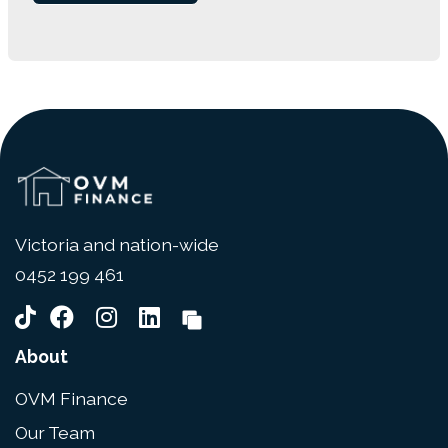
Victoria and nation-wide
0452 199 461
About
OVM Finance
Our Team