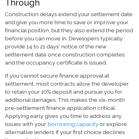
Through
Construction delays extend your settlement date
and give you more time to save or improve your
financial position, but they also extend the period
before you can move in. Developers typically
provide 14 to 21 days' notice of the new
settlement date once construction completes
and the occupancy certificate is issued.
If you cannot secure finance approval at
settlement, most contracts allow the developer
to retain your 10% deposit and pursue you for
additional damages. This makes the six-month
pre-settlement finance application critical.
Applying early gives you time to address any
issues with your
borrowing capacity
or explore
alternative lenders if your first choice declines