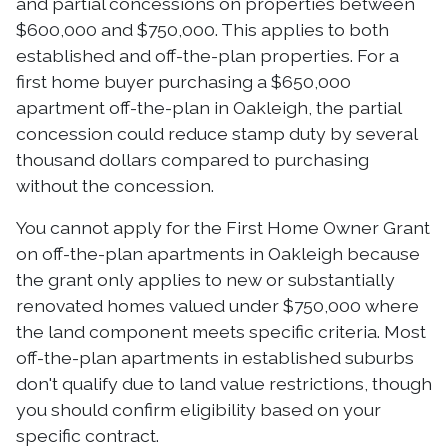
and partial concessions on properties between
$600,000 and $750,000. This applies to both
established and off-the-plan properties. For a
first home buyer purchasing a $650,000
apartment off-the-plan in Oakleigh, the partial
concession could reduce stamp duty by several
thousand dollars compared to purchasing
without the concession.
You cannot apply for the First Home Owner Grant
on off-the-plan apartments in Oakleigh because
the grant only applies to new or substantially
renovated homes valued under $750,000 where
the land component meets specific criteria. Most
off-the-plan apartments in established suburbs
don't qualify due to land value restrictions, though
you should confirm eligibility based on your
specific contract.