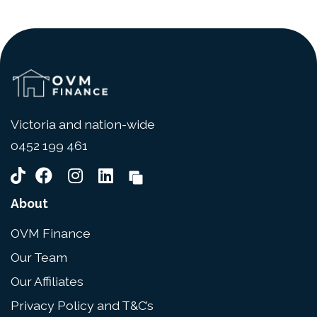
Victoria and nation-wide
0452 199 461
About
OVM Finance
Our Team
Our Affiliates
Privacy Policy and T&C’s