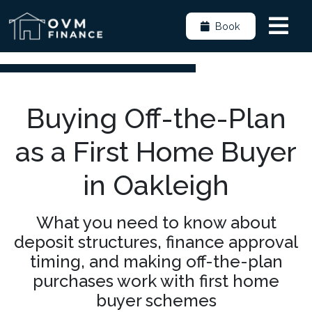
Book
Buying Off-the-Plan
as a First Home Buyer
in Oakleigh
What you need to know about
deposit structures, finance approval
timing, and making off-the-plan
purchases work with first home
buyer schemes