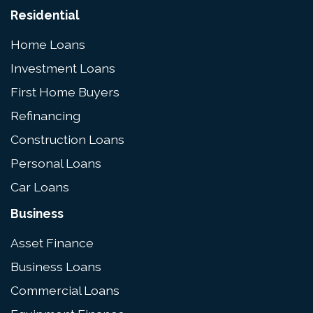
Residential
Home Loans
Investment Loans
First Home Buyers
Refinancing
Construction Loans
Personal Loans
Car Loans
Business
Asset Finance
Business Loans
Commercial Loans