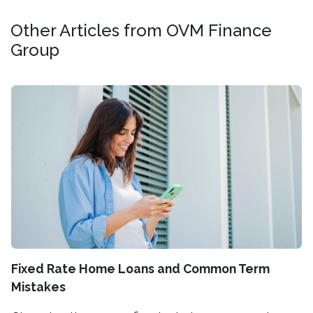
Other Articles from OVM Finance
Group
Fixed Rate Home Loans and Common Term
Mistakes