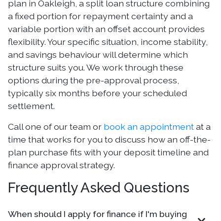
plan in Oakleigh, a split loan structure combining
a fixed portion for repayment certainty and a
variable portion with an offset account provides
flexibility. Your specific situation, income stability,
and savings behaviour will determine which
structure suits you. We work through these
options during the pre-approval process,
typically six months before your scheduled
settlement.
Call one of our team or
book an appointment
at a
time that works for you to discuss how an off-the-
plan purchase fits with your deposit timeline and
finance approval strategy.
Frequently Asked Questions
When should I apply for finance if I'm buying