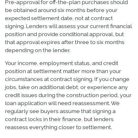
Pre-approval for off-the-plan purchases should
be obtained around six months before your
expected settlement date, not at contract
signing. Lenders will assess your current financial
position and provide conditional approval, but
that approval expires after three to six months
depending on the lender.
Your income, employment status, and credit
position at settlement matter more than your
circumstances at contract signing. If you change
jobs, take on additional debt, or experience any
credit issues during the construction period, your
loan application will need reassessment. We
regularly see buyers assume that signing a
contract locks in their finance, but lenders
reassess everything closer to settlement.