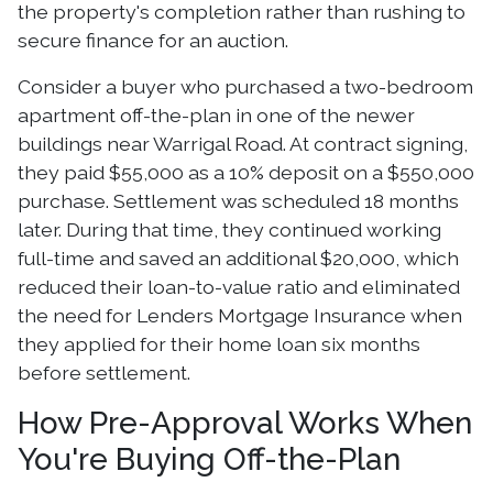
the property's completion rather than rushing to
secure finance for an auction.
Consider a buyer who purchased a two-bedroom
apartment off-the-plan in one of the newer
buildings near Warrigal Road. At contract signing,
they paid $55,000 as a 10% deposit on a $550,000
purchase. Settlement was scheduled 18 months
later. During that time, they continued working
full-time and saved an additional $20,000, which
reduced their loan-to-value ratio and eliminated
the need for Lenders Mortgage Insurance when
they applied for their home loan six months
before settlement.
How Pre-Approval Works When
You're Buying Off-the-Plan