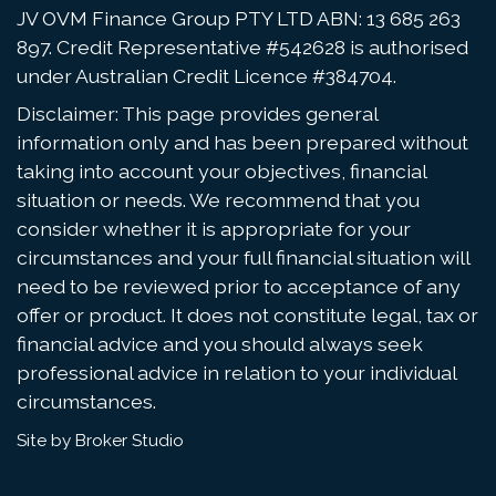
JV OVM Finance Group PTY LTD ABN: 13 685 263
897. Credit Representative #542628 is authorised
under Australian Credit Licence #384704.
Disclaimer: This page provides general
information only and has been prepared without
taking into account your objectives, financial
situation or needs. We recommend that you
consider whether it is appropriate for your
circumstances and your full financial situation will
need to be reviewed prior to acceptance of any
offer or product. It does not constitute legal, tax or
financial advice and you should always seek
professional advice in relation to your individual
circumstances.
Site by Broker Studio