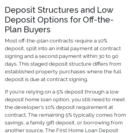
Deposit Structures and Low
Deposit Options for Off-the-
Plan Buyers
Most off-the-plan contracts require a 10%
deposit, split into an initial payment at contract
signing and a second payment within 30 to 90
days. This staged deposit structure differs from
established property purchases where the full
deposit is due at contract signing.
If you're relying on a 5% deposit through a low
deposit home loan option, you still need to meet
the developer's 10% deposit requirement at
contract. The remaining 5% typically comes from
savings, a family gift deposit, or borrowing from
another source. The First Home Loan Deposit