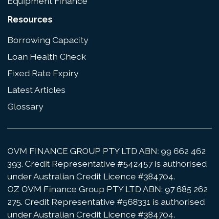
Equipment Finance
Resources
Borrowing Capacity
Loan Health Check
Fixed Rate Expiry
Latest Articles
Glossary
OVM FINANCE GROUP PTY LTD ABN: 99 662 462
393. Credit Representative #542457 is authorised
under Australian Credit Licence #384704.
OZ OVM Finance Group PTY LTD ABN: 97 685 262
275. Credit Representative #568331 is authorised
under Australian Credit Licence #384704.