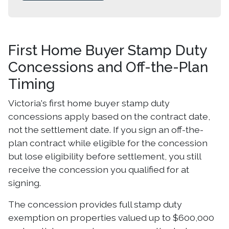
First Home Buyer Stamp Duty
Concessions and Off-the-Plan
Timing
Victoria's first home buyer stamp duty
concessions apply based on the contract date,
not the settlement date. If you sign an off-the-
plan contract while eligible for the concession
but lose eligibility before settlement, you still
receive the concession you qualified for at
signing.
The concession provides full stamp duty
exemption on properties valued up to $600,000