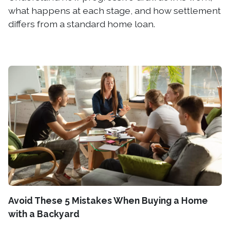
what happens at each stage, and how settlement
differs from a standard home loan.
Avoid These 5 Mistakes When Buying a Home
with a Backyard