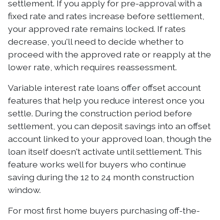
settlement. If you apply for pre-approval with a
fixed rate and rates increase before settlement,
your approved rate remains locked. If rates
decrease, you'll need to decide whether to
proceed with the approved rate or reapply at the
lower rate, which requires reassessment.
Variable interest rate loans offer offset account
features that help you reduce interest once you
settle. During the construction period before
settlement, you can deposit savings into an offset
account linked to your approved loan, though the
loan itself doesn't activate until settlement. This
feature works well for buyers who continue
saving during the 12 to 24 month construction
window.
For most first home buyers purchasing off-the-