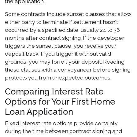
the application.
Some contracts include sunset clauses that allow
either party to terminate if settlement hasn't
occurred by a specified date, usually 24 to 36
months after contract signing. If the developer
triggers the sunset clause, you receive your
deposit back. If you trigger it without valid
grounds, you may forfeit your deposit. Reading
these clauses with a conveyancer before signing
protects you from unexpected outcomes.
Comparing Interest Rate
Options for Your First Home
Loan Application
Fixed interest rate options provide certainty
during the time between contract signing and