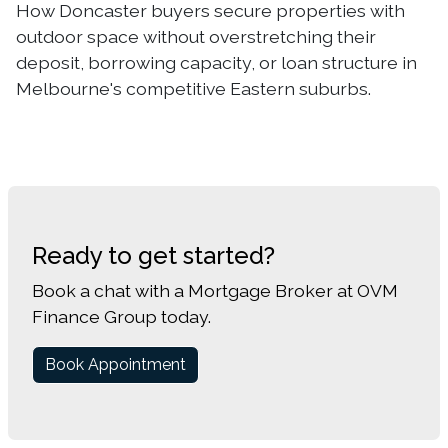
How Doncaster buyers secure properties with
outdoor space without overstretching their
deposit, borrowing capacity, or loan structure in
Melbourne's competitive Eastern suburbs.
Ready to get started?
Book a chat with a Mortgage Broker at OVM
Finance Group today.
Book Appointment