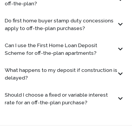
off-the-plan?
Do first home buyer stamp duty concessions
apply to off-the-plan purchases?
Can I use the First Home Loan Deposit
Scheme for off-the-plan apartments?
What happens to my deposit if construction is
delayed?
Should I choose a fixed or variable interest
rate for an off-the-plan purchase?