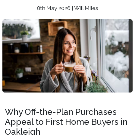
8th May 2026 | Will Miles
Why Off-the-Plan Purchases
Appeal to First Home Buyers in
Oakleigh