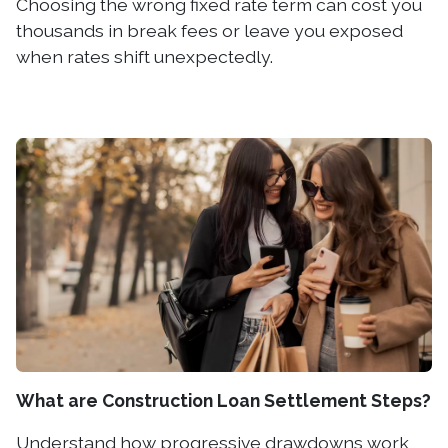
Choosing the wrong fixed rate term can cost you
thousands in break fees or leave you exposed
when rates shift unexpectedly.
What are Construction Loan Settlement Steps?
Understand how progressive drawdowns work,