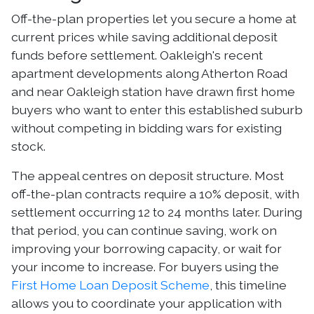
Off-the-plan properties let you secure a home at
current prices while saving additional deposit
funds before settlement. Oakleigh's recent
apartment developments along Atherton Road
and near Oakleigh station have drawn first home
buyers who want to enter this established suburb
without competing in bidding wars for existing
stock.
The appeal centres on deposit structure. Most
off-the-plan contracts require a 10% deposit, with
settlement occurring 12 to 24 months later. During
that period, you can continue saving, work on
improving your borrowing capacity, or wait for
your income to increase. For buyers using the
First Home Loan Deposit Scheme
, this timeline
allows you to coordinate your application with