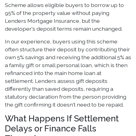
Scheme allows eligible buyers to borrow up to
95% of the property value without paying
Lenders Mortgage Insurance, but the
developer's deposit terms remain unchanged.
In our experience, buyers using this scheme
often structure their deposit by contributing their
own 5% savings and receiving the additional 5% as
a family gift or small personal loan, which is then
refinanced into the main home loan at
settlement. Lenders assess gift deposits
differently than saved deposits, requiring a
statutory declaration from the person providing
the gift confirming it doesn't need to be repaid.
What Happens If Settlement
Delays or Finance Falls