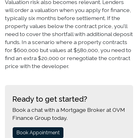
Valuation risk also becomes relevant. Lenders
will order a valuation when you apply for finance,
typically six months before settlement. If the
property values below the contract price, you'll
need to cover the shortfall with additional deposit
funds. In a scenario where a property contracts
for $600,000 but values at $580,000, you need to
find an extra $20,000 or renegotiate the contract
price with the developer.
Ready to get started?
Book a chat with a Mortgage Broker at OVM
Finance Group today.
Book Appointment