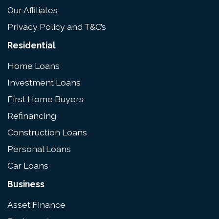
Our Affiliates
Privacy Policy and T&C’s
Residential
Home Loans
Investment Loans
First Home Buyers
Refinancing
Construction Loans
Personal Loans
Car Loans
Business
Asset Finance