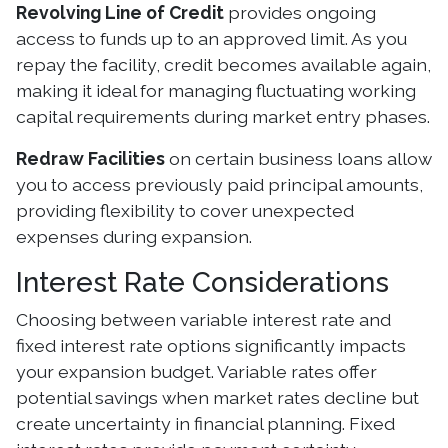
Revolving Line of Credit
provides ongoing
access to funds up to an approved limit. As you
repay the facility, credit becomes available again,
making it ideal for managing fluctuating working
capital requirements during market entry phases.
Redraw Facilities
on certain business loans allow
you to access previously paid principal amounts,
providing flexibility to cover unexpected
expenses during expansion.
Interest Rate Considerations
Choosing between variable interest rate and
fixed interest rate options significantly impacts
your expansion budget. Variable rates offer
potential savings when market rates decline but
create uncertainty in financial planning. Fixed