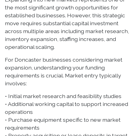
the most significant growth opportunities for
established businesses. However, this strategic
move requires substantial capital investment
across multiple areas including market research,
inventory expansion, staffing increases, and
operational scaling.
For Doncaster businesses considering market
expansion, understanding your funding
requirements is crucial. Market entry typically
involves:
• Initial market research and feasibility studies
• Additional working capital to support increased
operations
• Purchase equipment specific to new market
requirements
• Property acquisition or lease deposits in target