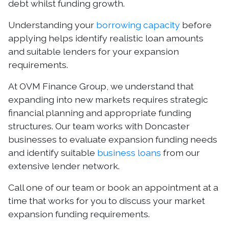
debt whilst funding growth.
Understanding your
borrowing capacity
before
applying helps identify realistic loan amounts
and suitable lenders for your expansion
requirements.
At OVM Finance Group, we understand that
expanding into new markets requires strategic
financial planning and appropriate funding
structures. Our team works with Doncaster
businesses to evaluate expansion funding needs
and identify suitable
business loans
from our
extensive lender network.
Call one of our team or book an appointment at a
time that works for you to discuss your market
expansion funding requirements.