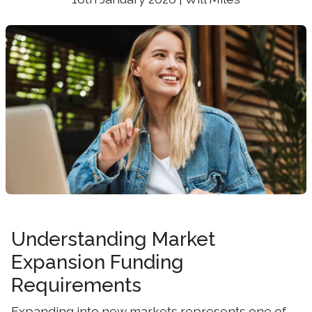
Understanding Market
Expansion Funding
Requirements
Expanding into new markets represents one of