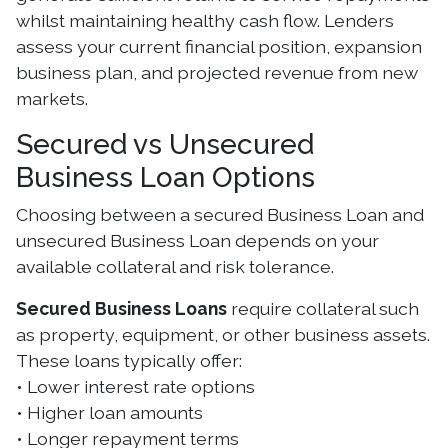
whilst maintaining healthy cash flow. Lenders
assess your current financial position, expansion
business plan, and projected revenue from new
markets.
Secured vs Unsecured
Business Loan Options
Choosing between a secured Business Loan and
unsecured Business Loan depends on your
available collateral and risk tolerance.
Secured Business Loans
require collateral such
as property, equipment, or other business assets.
These loans typically offer:
• Lower interest rate options
• Higher loan amounts
• Longer repayment terms