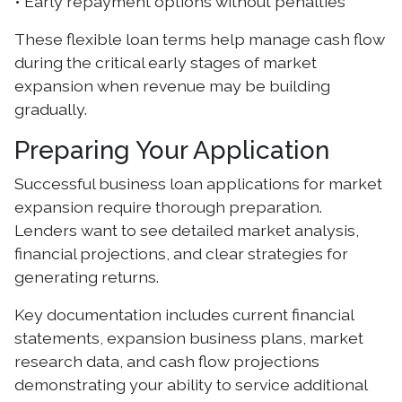
• Early repayment options without penalties
These flexible loan terms help manage cash flow
during the critical early stages of market
expansion when revenue may be building
gradually.
Preparing Your Application
Successful business loan applications for market
expansion require thorough preparation.
Lenders want to see detailed market analysis,
financial projections, and clear strategies for
generating returns.
Key documentation includes current financial
statements, expansion business plans, market
research data, and cash flow projections
demonstrating your ability to service additional