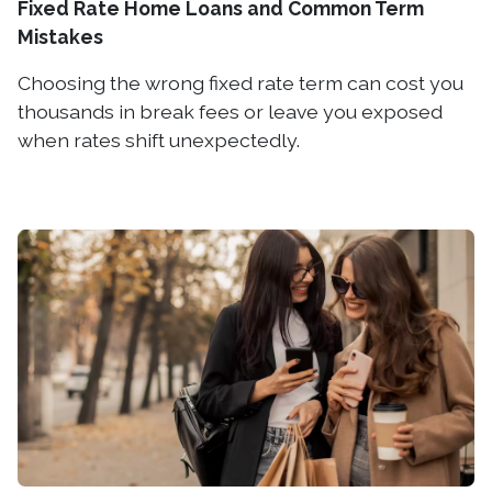
Fixed Rate Home Loans and Common Term
Mistakes
Choosing the wrong fixed rate term can cost you
thousands in break fees or leave you exposed
when rates shift unexpectedly.