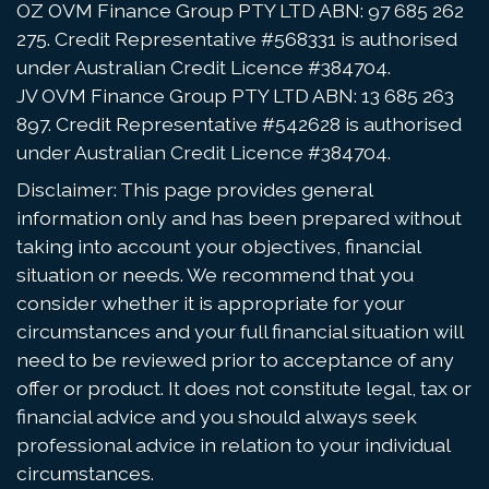
OZ OVM Finance Group PTY LTD ABN: 97 685 262
275. Credit Representative #568331 is authorised
under Australian Credit Licence #384704.
JV OVM Finance Group PTY LTD ABN: 13 685 263
897. Credit Representative #542628 is authorised
under Australian Credit Licence #384704.
Disclaimer: This page provides general
information only and has been prepared without
taking into account your objectives, financial
situation or needs. We recommend that you
consider whether it is appropriate for your
circumstances and your full financial situation will
need to be reviewed prior to acceptance of any
offer or product. It does not constitute legal, tax or
financial advice and you should always seek
professional advice in relation to your individual
circumstances.