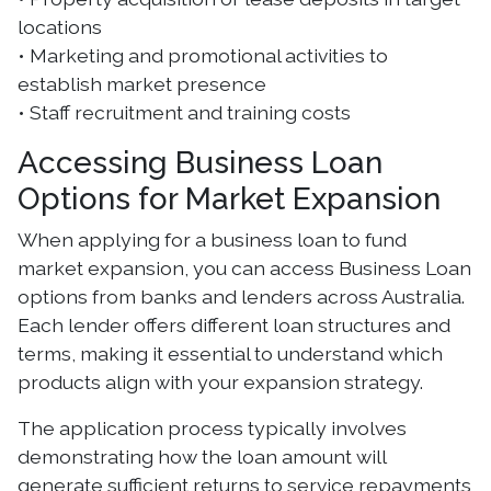
locations
• Marketing and promotional activities to
establish market presence
• Staff recruitment and training costs
Accessing Business Loan
Options for Market Expansion
When applying for a business loan to fund
market expansion, you can access Business Loan
options from banks and lenders across Australia.
Each lender offers different loan structures and
terms, making it essential to understand which
products align with your expansion strategy.
The application process typically involves
demonstrating how the loan amount will
generate sufficient returns to service repayments