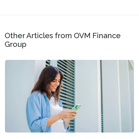
Other Articles from OVM Finance
Group