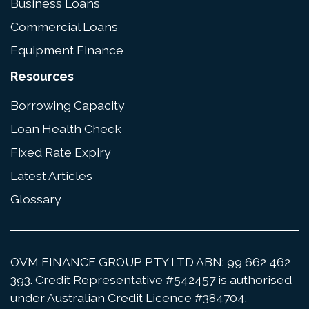
Business Loans
Commercial Loans
Equipment Finance
Resources
Borrowing Capacity
Loan Health Check
Fixed Rate Expiry
Latest Articles
Glossary
OVM FINANCE GROUP PTY LTD ABN: 99 662 462
393. Credit Representative #542457 is authorised
under Australian Credit Licence #384704.