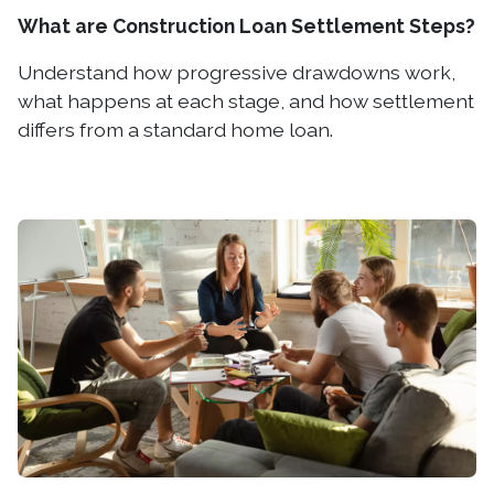
What are Construction Loan Settlement Steps?
Understand how progressive drawdowns work,
what happens at each stage, and how settlement
differs from a standard home loan.