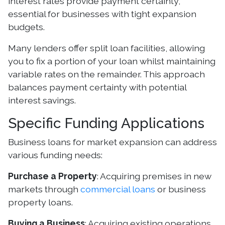
interest rates provide payment certainty,
essential for businesses with tight expansion
budgets.
Many lenders offer split loan facilities, allowing
you to fix a portion of your loan whilst maintaining
variable rates on the remainder. This approach
balances payment certainty with potential
interest savings.
Specific Funding Applications
Business loans for market expansion can address
various funding needs:
Purchase a Property
: Acquiring premises in new
markets through
commercial loans
or business
property loans.
Buying a Business
: Acquiring existing operations