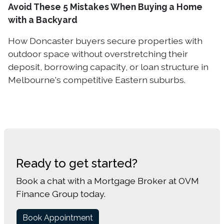
Avoid These 5 Mistakes When Buying a Home
with a Backyard
How Doncaster buyers secure properties with
outdoor space without overstretching their
deposit, borrowing capacity, or loan structure in
Melbourne's competitive Eastern suburbs.
Ready to get started?
Book a chat with a Mortgage Broker at OVM
Finance Group today.
Book Appointment