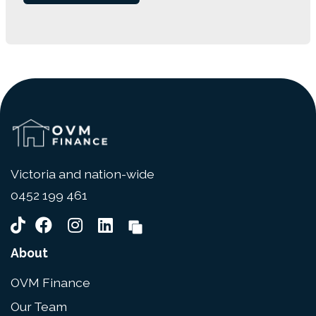
Victoria and nation-wide
0452 199 461
About
OVM Finance
Our Team