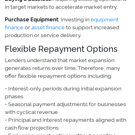
in target markets to accelerate market entry.
Purchase Equipment
: Investing in
equipment
finance
or
asset finance
to support increased
production or service delivery.
Flexible Repayment Options
Lenders understand that market expansion
generates returns over time. Therefore, many
offer flexible repayment options including:
• Interest-only periods during initial expansion
phases
• Seasonal payment adjustments for businesses
with cyclical revenue
• Principal and interest repayments aligned with
cash flow projections