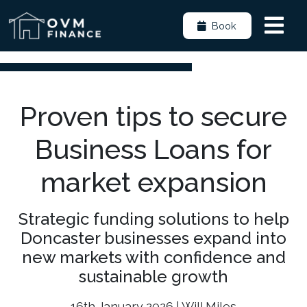
Book
Proven tips to secure
Business Loans for
market expansion
Strategic funding solutions to help
Doncaster businesses expand into
new markets with confidence and
sustainable growth
16th January 2026 | Will Miles