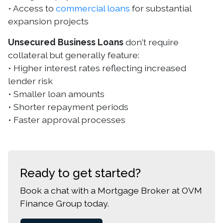
• Access to
commercial loans
for substantial
expansion projects
Unsecured Business Loans
don't require
collateral but generally feature:
• Higher interest rates reflecting increased
lender risk
• Smaller loan amounts
• Shorter repayment periods
• Faster approval processes
Ready to get started?
Book a chat with a Mortgage Broker at OVM
Finance Group today.