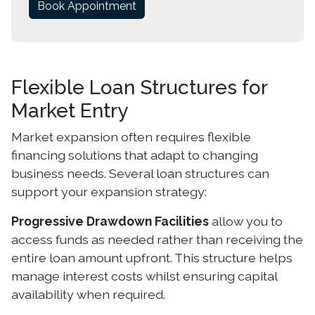
Book Appointment
Flexible Loan Structures for
Market Entry
Market expansion often requires flexible
financing solutions that adapt to changing
business needs. Several loan structures can
support your expansion strategy:
Progressive Drawdown Facilities
allow you to
access funds as needed rather than receiving the
entire loan amount upfront. This structure helps
manage interest costs whilst ensuring capital
availability when required.