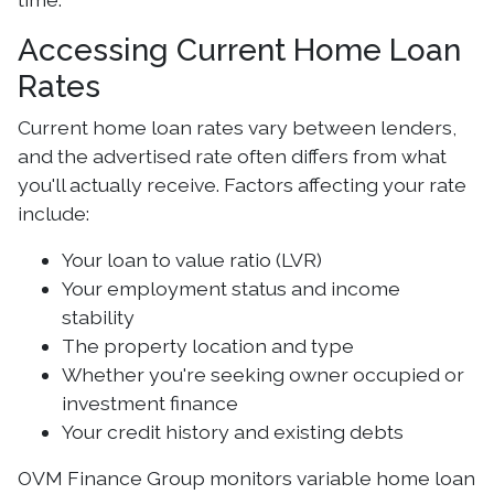
Accessing Current Home Loan
Rates
Current home loan rates vary between lenders,
and the advertised rate often differs from what
you'll actually receive. Factors affecting your rate
include:
Your loan to value ratio (LVR)
Your employment status and income
stability
The property location and type
Whether you're seeking owner occupied or
investment finance
Your credit history and existing debts
OVM Finance Group monitors variable home loan