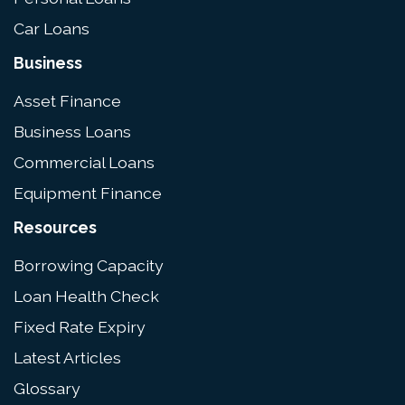
Car Loans
Business
Asset Finance
Business Loans
Commercial Loans
Equipment Finance
Resources
Borrowing Capacity
Loan Health Check
Fixed Rate Expiry
Latest Articles
Glossary