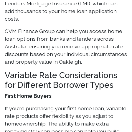
Lenders Mortgage Insurance (LMI), which can
add thousands to your home loan application
costs.
OVM Finance Group can help you access home
loan options from banks and lenders across
Australia, ensuring you receive appropriate rate
discounts based on your individual circumstances
and property value in Oakleigh.
Variable Rate Considerations
for Different Borrower Types
First Home Buyers
If you're purchasing your first home loan, variable
rate products offer flexibility as you adjust to
homeownership. The ability to make extra
repayments when possible can help you build