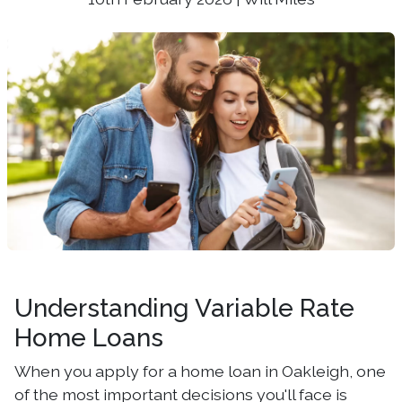
Understanding Variable Rate
Home Loans
When you apply for a home loan in Oakleigh, one
of the most important decisions you'll face is