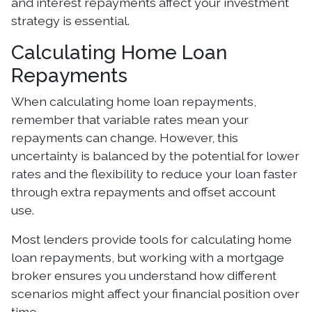
and interest repayments affect your investment
strategy is essential.
Calculating Home Loan
Repayments
When calculating home loan repayments,
remember that variable rates mean your
repayments can change. However, this
uncertainty is balanced by the potential for lower
rates and the flexibility to reduce your loan faster
through extra repayments and offset account
use.
Most lenders provide tools for calculating home
loan repayments, but working with a mortgage
broker ensures you understand how different
scenarios might affect your financial position over
time.