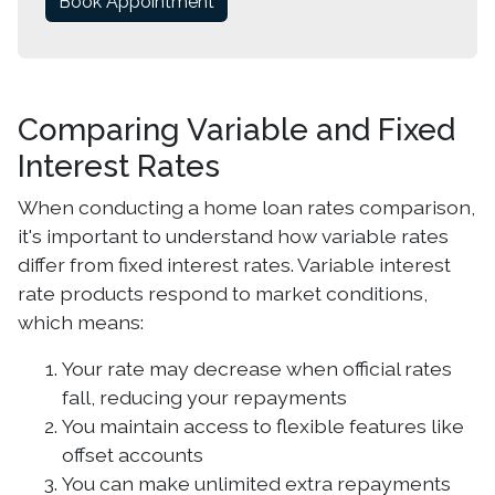
Book Appointment
Comparing Variable and Fixed
Interest Rates
When conducting a home loan rates comparison,
it's important to understand how variable rates
differ from fixed interest rates. Variable interest
rate products respond to market conditions,
which means:
Your rate may decrease when official rates
fall, reducing your repayments
You maintain access to flexible features like
offset accounts
You can make unlimited extra repayments