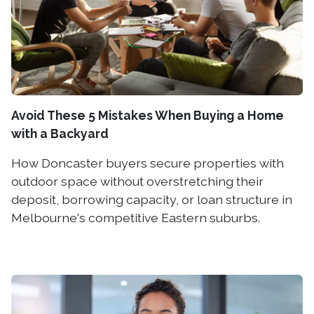
Avoid These 5 Mistakes When Buying a Home
with a Backyard
How Doncaster buyers secure properties with
outdoor space without overstretching their
deposit, borrowing capacity, or loan structure in
Melbourne's competitive Eastern suburbs.