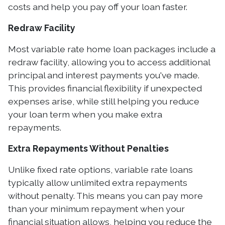
costs and help you pay off your loan faster.
Redraw Facility
Most variable rate home loan packages include a
redraw facility, allowing you to access additional
principal and interest payments you've made.
This provides financial flexibility if unexpected
expenses arise, while still helping you reduce
your loan term when you make extra
repayments.
Extra Repayments Without Penalties
Unlike fixed rate options, variable rate loans
typically allow unlimited extra repayments
without penalty. This means you can pay more
than your minimum repayment when your
financial situation allows, helping you reduce the