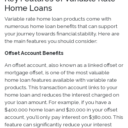
Home Loans
Variable rate home loan products come with
numerous home loan benefits that can support
your journey towards financial stability. Here are
the main features you should consider:
Offset Account Benefits
An offset account, also known as a linked offset or
mortgage offset, is one of the most valuable
home loan features available with variable rate
products. This transaction account links to your
home loan and reduces the interest charged on
your loan amount. For example, if you have a
$400,000 home loan and $20,000 in your offset
account, you'll only pay interest on $380,000. This
feature can significantly reduce your interest