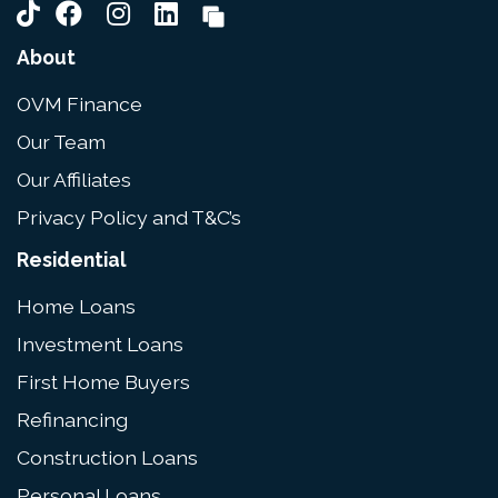
About
OVM Finance
Our Team
Our Affiliates
Privacy Policy and T&C’s
Residential
Home Loans
Investment Loans
First Home Buyers
Refinancing
Construction Loans
Personal Loans