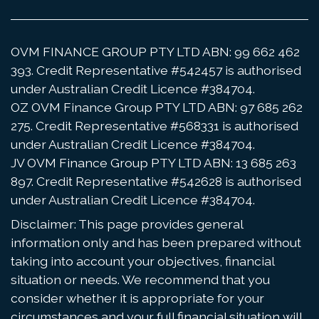
OVM FINANCE GROUP PTY LTD ABN: 99 662 462
393. Credit Representative #542457 is authorised
under Australian Credit Licence #384704.
OZ OVM Finance Group PTY LTD ABN: 97 685 262
275. Credit Representative #568331 is authorised
under Australian Credit Licence #384704.
JV OVM Finance Group PTY LTD ABN: 13 685 263
897. Credit Representative #542628 is authorised
under Australian Credit Licence #384704.
Disclaimer: This page provides general
information only and has been prepared without
taking into account your objectives, financial
situation or needs. We recommend that you
consider whether it is appropriate for your
circumstances and your full financial situation will