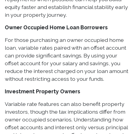
equity faster and establish financial stability early
in your property journey.
Owner Occupied Home Loan Borrowers
For those purchasing an owner occupied home
loan, variable rates paired with an offset account
can provide significant savings. By using your
offset account for your salary and savings, you
reduce the interest charged on your loan amount
without restricting access to your funds.
Investment Property Owners
Variable rate features can also benefit property
investors, though the tax implications differ from
owner occupied scenarios. Understanding how
offset accounts and interest only versus principal