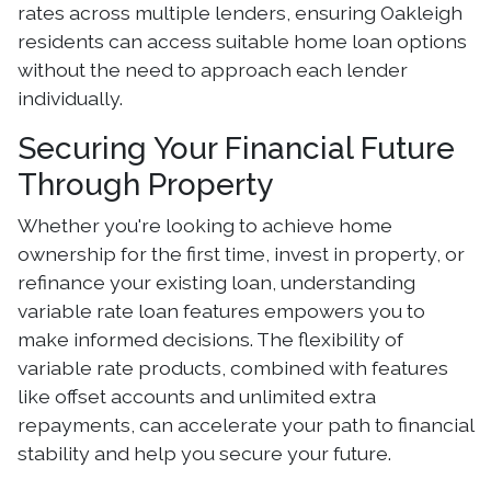
rates across multiple lenders, ensuring Oakleigh
residents can access suitable home loan options
without the need to approach each lender
individually.
Securing Your Financial Future
Through Property
Whether you're looking to achieve home
ownership for the first time, invest in property, or
refinance your existing loan, understanding
variable rate loan features empowers you to
make informed decisions. The flexibility of
variable rate products, combined with features
like offset accounts and unlimited extra
repayments, can accelerate your path to financial
stability and help you secure your future.