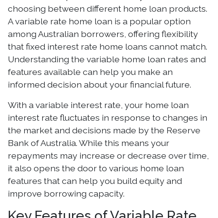
choosing between different home loan products.
A variable rate home loan is a popular option
among Australian borrowers, offering flexibility
that fixed interest rate home loans cannot match.
Understanding the variable home loan rates and
features available can help you make an
informed decision about your financial future.
With a variable interest rate, your home loan
interest rate fluctuates in response to changes in
the market and decisions made by the Reserve
Bank of Australia. While this means your
repayments may increase or decrease over time,
it also opens the door to various home loan
features that can help you build equity and
improve borrowing capacity.
Key Features of Variable Rate