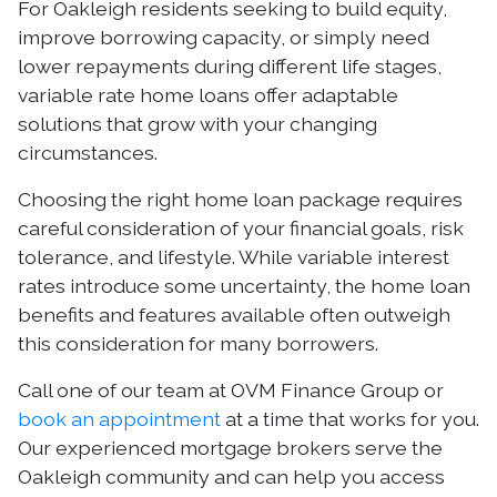
For Oakleigh residents seeking to build equity,
improve borrowing capacity, or simply need
lower repayments during different life stages,
variable rate home loans offer adaptable
solutions that grow with your changing
circumstances.
Choosing the right home loan package requires
careful consideration of your financial goals, risk
tolerance, and lifestyle. While variable interest
rates introduce some uncertainty, the home loan
benefits and features available often outweigh
this consideration for many borrowers.
Call one of our team at OVM Finance Group or
book an appointment
at a time that works for you.
Our experienced mortgage brokers serve the
Oakleigh community and can help you access