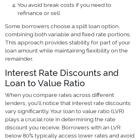
You avoid break costs if you need to
refinance or sell
Some borrowers choose a split loan option,
combining both variable and fixed rate portions.
This approach provides stability for part of your
loan amount while maintaining flexibility on the
remainder.
Interest Rate Discounts and
Loan to Value Ratio
When you compare rates across different
lenders, you'll notice that interest rate discounts
vary significantly. Your loan to value ratio (LVR)
plays a crucial role in determining the rate
discount you receive. Borrowers with an LVR
below 80% typically access lower rates and avoid