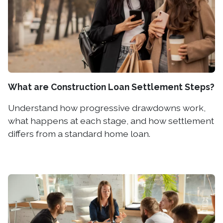
What are Construction Loan Settlement Steps?
Understand how progressive drawdowns work,
what happens at each stage, and how settlement
differs from a standard home loan.