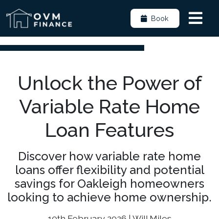
Book
Unlock the Power of
Variable Rate Home
Loan Features
Discover how variable rate home
loans offer flexibility and potential
savings for Oakleigh homeowners
looking to achieve home ownership.
10th February 2026 | Will Miles