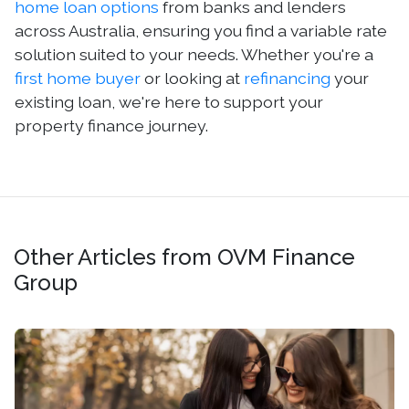
home loan options
from banks and lenders
across Australia, ensuring you find a variable rate
solution suited to your needs. Whether you're a
first home buyer
or looking at
refinancing
your
existing loan, we're here to support your
property finance journey.
Other Articles from OVM Finance
Group