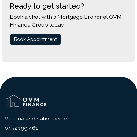
Ready to get started?
Book a chat with a Mortgage Broker at OVM
Finance Group today.
Book Appointment
Victoria and nation-wide
0452 199 461