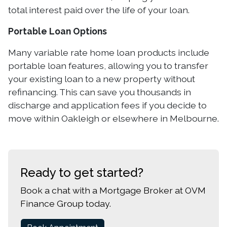
total interest paid over the life of your loan.
Portable Loan Options
Many variable rate home loan products include
portable loan features, allowing you to transfer
your existing loan to a new property without
refinancing. This can save you thousands in
discharge and application fees if you decide to
move within Oakleigh or elsewhere in Melbourne.
Ready to get started?
Book a chat with a Mortgage Broker at OVM
Finance Group today.