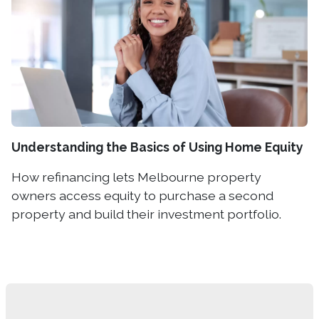
Understanding the Basics of Using Home Equity
How refinancing lets Melbourne property
owners access equity to purchase a second
property and build their investment portfolio.