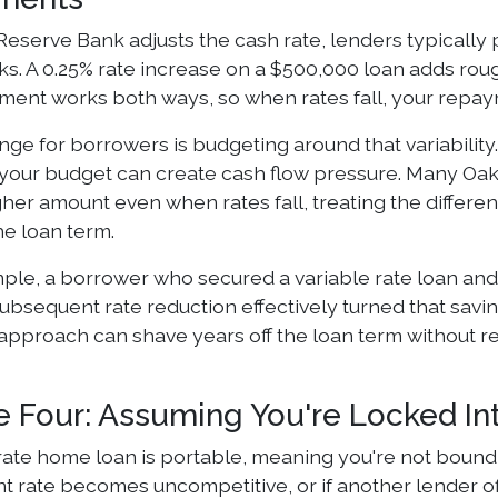
eserve Bank adjusts the cash rate, lenders typically
ks. A 0.25% rate increase on a $500,000 loan adds ro
ent works both ways, so when rates fall, your repay
ge for borrowers is budgeting around that variability. I
o your budget can create cash flow pressure. Many Oa
gher amount even when rates fall, treating the differ
he loan term.
ple, a borrower who secured a variable rate loan and
ubsequent rate reduction effectively turned that saving
 approach can shave years off the loan term without re
e Four: Assuming You're Locked In
rate home loan is portable, meaning you're not bound to 
t rate becomes uncompetitive, or if another lender of