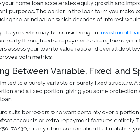
 your home loan accelerates equity growth and impr
ent purposes. The earlier in the loan term you make 
ucing the principal on which decades of interest wou
gh buyers who may be considering an
investment loa
roperty through extra repayments strengthens your fi
ers assess your loan to value ratio and overall debt l
mproves both metrics.
ng Between Variable, Fixed, and Sp
limited to a purely variable or purely fixed structure. 
rtion and a fixed portion, giving you some protection ag
 loan.
ure suits borrowers who want certainty over a portion
offset accounts or extra repayment features entirely.
/50, 70/30, or any other combination that matches you