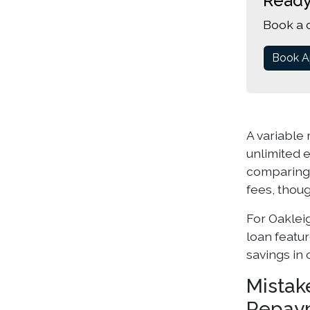
Ready
Book a 
Book A
A variable 
unlimited e
comparin
fees, thoug
For Oaklei
loan featu
savings in 
Mistak
Repay