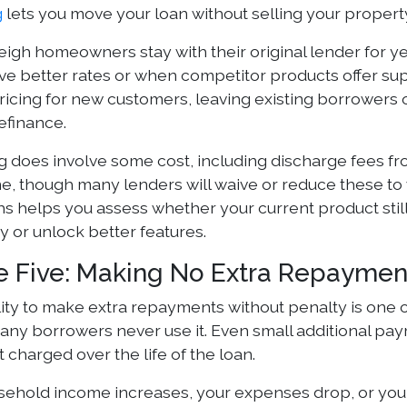
g
lets you move your loan without selling your propert
igh homeowners stay with their original lender for 
ve better rates or when competitor products offer sup
ricing for new customers, leaving existing borrowers o
efinance.
g does involve some cost, including discharge fees fr
e, though many lenders will waive or reduce these to 
hs helps you assess whether your current product stil
 or unlock better features.
e Five: Making No Extra Repayme
lity to make extra repayments without penalty is one o
many borrowers never use it. Even small additional pay
t charged over the life of the loan.
usehold income increases, your expenses drop, or you r