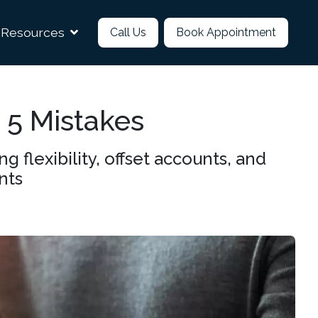
Resources
Call Us
Book Appointment
 5 Mistakes
flexibility, offset accounts, and
nts