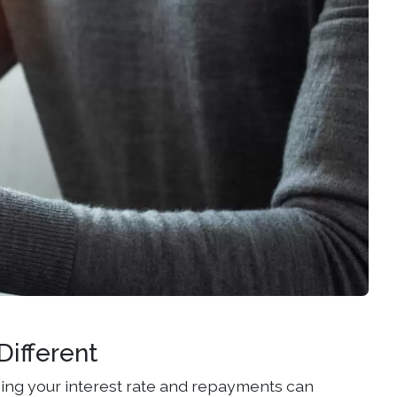
ifferent
ing your interest rate and repayments can