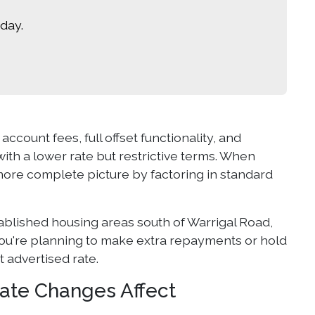
day.
account fees, full offset functionality, and
ith a lower rate but restrictive terms. When
more complete picture by factoring in standard
ablished housing areas south of Warrigal Road,
 you're planning to make extra repayments or hold
t advertised rate.
ate Changes Affect