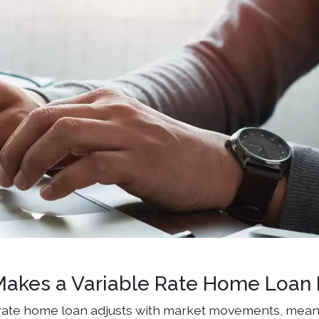
akes a Variable Rate Home Loan D
 rate home loan adjusts with market movements, mean