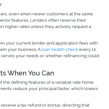
y.
years, even when newer customers at the same
erior features. Lenders often reserve their
n higher rates unless they actively request a
om your current lender and application fees with
win your business. A
loan health check
every 12
l serves your needs or whether refinancing could
nts When You Can
f the defining features of a variable rate home
ments reduce your principal faster, which lowers
eceive a tax refund or bonus, directing that