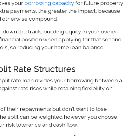
oves your
borrowing capacity
for future property
extra payments, the greater the impact, because
ld otherwise compound.
n
down the track, building equity in your owner-
nancial position when applying for that second
evels, so reducing your home loan balance
lit Rate Structures
A split rate loan divides your borrowing between a
ainst rate rises while retaining flexibility on
 of their repayments but don't want to lose
 The split can be weighted however you choose,
r risk tolerance and cash flow.