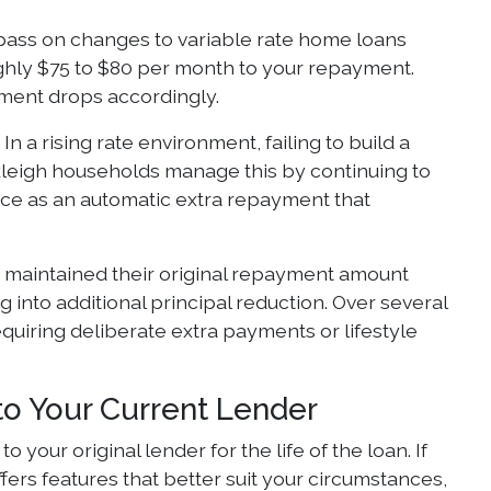
 pass on changes to variable rate home loans
ughly $75 to $80 per month to your repayment.
ment drops accordingly.
n a rising rate environment, failing to build a
kleigh households manage this by continuing to
ence as an automatic extra repayment that
 maintained their original repayment amount
 into additional principal reduction. Over several
quiring deliberate extra payments or lifestyle
to Your Current Lender
your original lender for the life of the loan. If
fers features that better suit your circumstances,