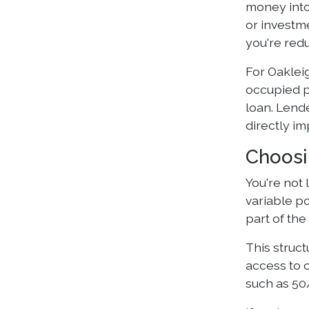
money into
or investm
you're red
For Oaklei
occupied p
loan. Lend
directly i
Choosi
You're not 
variable po
part of the
This struct
access to 
such as 50