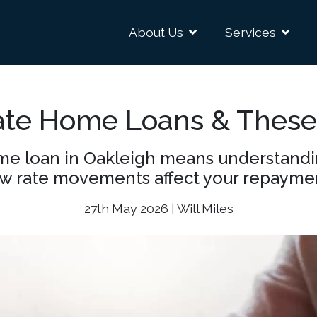
About Us
Services
ate Home Loans & These
e loan in Oakleigh means understanding 
w rate movements affect your repayme
27th May 2026 | Will Miles