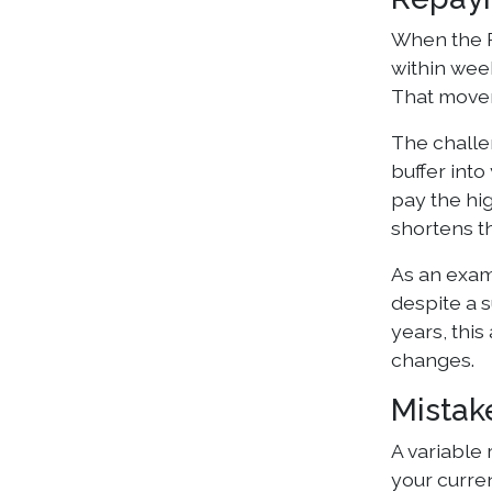
When the R
within wee
That movem
The challen
buffer int
pay the hi
shortens t
As an exam
despite a s
years, this
changes.
Mistak
A variable 
your curren