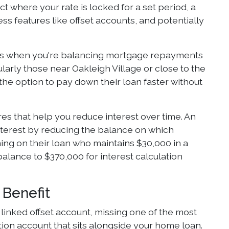
ct where your rate is locked for a set period, a
ss features like offset accounts, and potentially
ters when you're balancing mortgage repayments
cularly those near Oakleigh Village or close to the
 the option to pay down their loan faster without
res that help you reduce interest over time. An
nterest by reducing the balance on which
ing on their loan who maintains $30,000 in a
balance to $370,000 for interest calculation
 Benefit
inked offset account, missing one of the most
tion account that sits alongside your home loan.