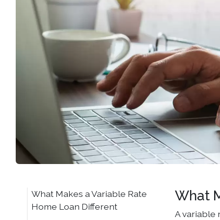
What M
What Makes a Variable Rate
Home Loan Different
A variable