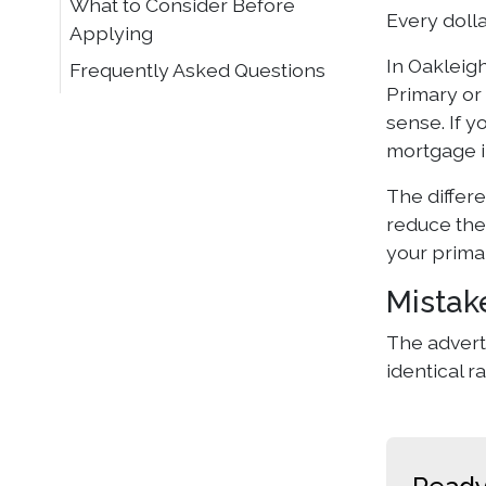
What to Consider Before
Every dolla
Applying
In Oakleig
Frequently Asked Questions
Primary or 
sense. If y
mortgage i
The differ
reduce the 
your prima
Mistak
The adverti
identical r