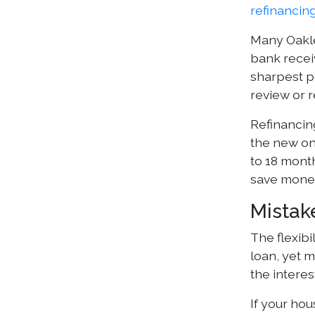
refinancin
Many Oakle
bank recei
sharpest p
review or r
Refinancin
the new on
to 18 mont
save money
Mistak
The flexibi
loan, yet 
the interes
If your ho