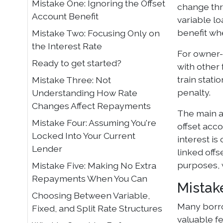
Mistake One: Ignoring the Offset
change thro
Account Benefit
variable lo
benefit whe
Mistake Two: Focusing Only on
the Interest Rate
For owner-
Ready to get started?
with other 
train stati
Mistake Three: Not
penalty.
Understanding How Rate
Changes Affect Repayments
The main a
Mistake Four: Assuming You're
offset acc
Locked Into Your Current
interest i
Lender
linked offs
purposes, w
Mistake Five: Making No Extra
Repayments When You Can
Mistak
Choosing Between Variable,
Many borro
Fixed, and Split Rate Structures
valuable fe