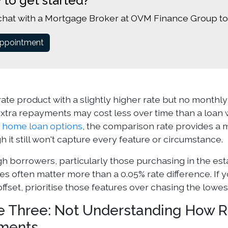
 to get started?
chat with a Mortgage Broker at OVM Finance Group to
ppointment
rate product with a slightly higher rate but no monthly 
xtra repayments may cost less over time than a loan w
g
home loan options
, the comparison rate provides a 
h it still won't capture every feature or circumstance.
gh borrowers, particularly those purchasing in the est
res often matter more than a 0.05% rate difference. If
offset, prioritise those features over chasing the lowes
e Three: Not Understanding How R
ments