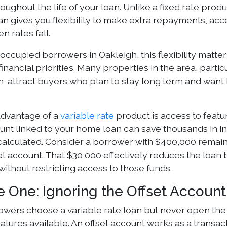
ughout the life of your loan. Unlike a fixed rate produ
an gives you flexibility to make extra repayments, acce
n rates fall.
occupied borrowers in Oakleigh, this flexibility mat
financial priorities. Many properties in the area, parti
on, attract buyers who plan to stay long term and want
dvantage of a
variable rate
product is access to featu
ount linked to your home loan can save thousands in i
s calculated. Consider a borrower with $400,000 remain
et account. That $30,000 effectively reduces the loan 
ithout restricting access to those funds.
e One: Ignoring the Offset Account
wers choose a variable rate loan but never open the l
atures available. An offset account works as a transac