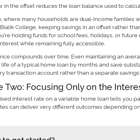
r in the offset reduces the loan balance used to calcul
h, where many households are dual-income families wit
Bialik College, keeping savings in an offset rather th
ou're holding funds for school fees, holidays, or futur
nterest while remaining fully accessible.
ence compounds over time. Even maintaining an averag
life of a typical home loan by months and save substant
ry transaction account rather than a separate savings
e Two: Focusing Only on the Intere
sed interest rate on a variable home loan tells you part 
ates can deliver very different outcomes depending on 