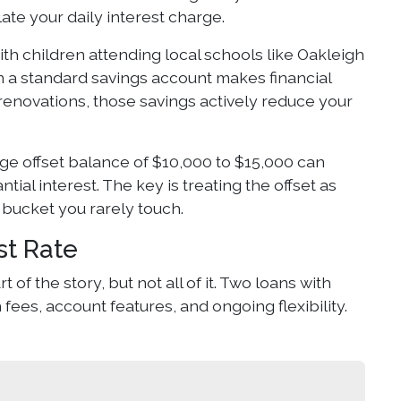
ate your daily interest charge.
h children attending local schools like Oakleigh
an a standard savings account makes financial
e renovations, those savings actively reduce your
e offset balance of $10,000 to $15,000 can
ial interest. The key is treating the offset as
 bucket you rarely touch.
st Rate
of the story, but not all of it. Two loans with
fees, account features, and ongoing flexibility.