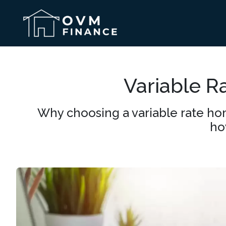
Variable R
Why choosing a variable rate hom
ho