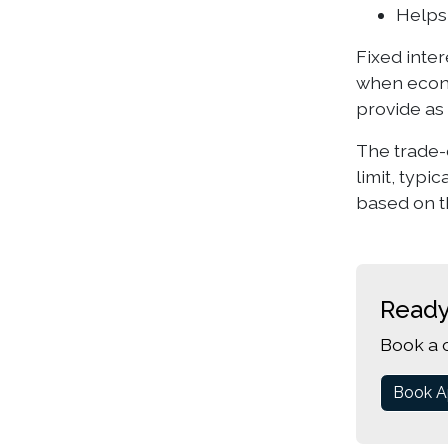
Helps
Fixed inter
when econo
provide as 
The trade-o
limit, typi
based on t
Ready
Book a 
Book A