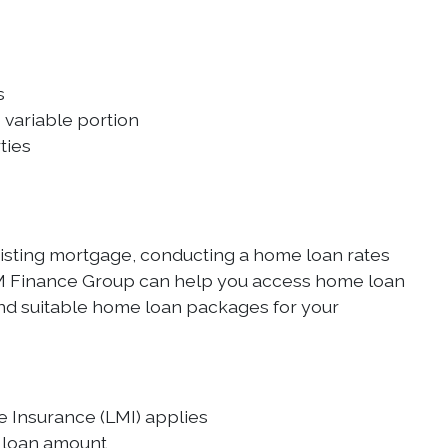
s
 variable portion
ties
isting mortgage, conducting a home loan rates
OVM Finance Group can help you access home loan
ind suitable home loan packages for your
e Insurance (LMI) applies
d loan amount