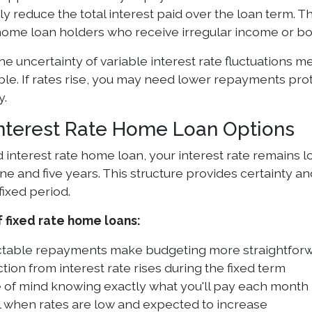
ly reduce the total interest paid over the loan term. Thi
ome loan holders who receive irregular income or b
he uncertainty of variable interest rate fluctuations
ble. If rates rise, you may need lower repayments pro
y.
Interest Rate Home Loan Options
d interest rate home loan, your interest rate remains 
 and five years. This structure provides certainty an
fixed period.
f fixed rate home loans:
ctable repayments make budgeting more straightfor
tion from interest rate rises during the fixed term
 of mind knowing exactly what you'll pay each month
l when rates are low and expected to increase