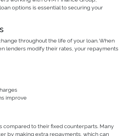
loan options is essential to securing your
s
change throughout the life of your loan. When
when lenders modify their rates, your repayments
charges
ons improve
s compared to their fixed counterparts. Many
aster by making extra repayments, which can