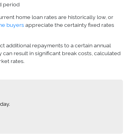
d period
rrent home loan rates are historically low, or
ome buyers
appreciate the certainty fixed rates
rict additional repayments to a certain annual
y can result in significant break costs, calculated
ket rates.
day.