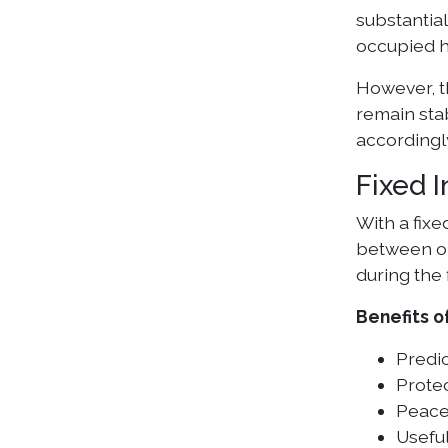
substantial
occupied h
However, t
remain sta
accordingl
Fixed 
With a fixe
between one
during the 
Benefits o
Predi
Protec
Peace
Usefu