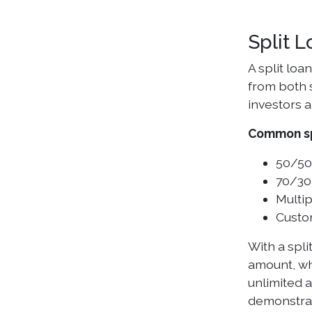
Split 
A split loa
from both 
investors a
Common spl
50/50
70/30 
Multip
Custom
With a spli
amount, whi
unlimited 
demonstra