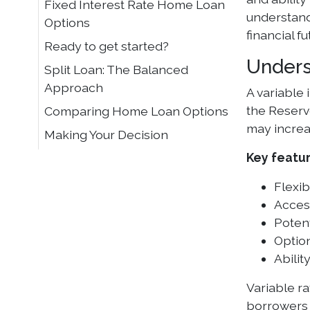
Fixed Interest Rate Home Loan
understandi
Options
financial fu
Ready to get started?
Unders
Split Loan: The Balanced
Approach
A variable
the Reserve
Comparing Home Loan Options
may increa
Making Your Decision
Key featur
Flexib
Access
Potent
Option
Abili
Variable r
borrowers 