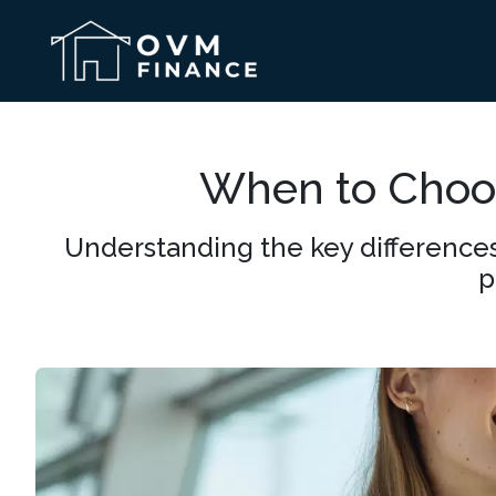
When to Choos
Understanding the key differences
p