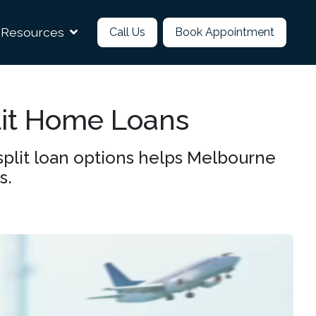
Resources
Call Us
Book Appointment
lit Home Loans
split loan options helps Melbourne
s.