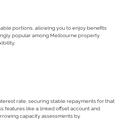
iable portions, allowing you to enjoy benefits
singly popular among Melbourne property
bility.
 interest rate, securing stable repayments for that
s features like a linked offset account and
borrowing capacity assessments by