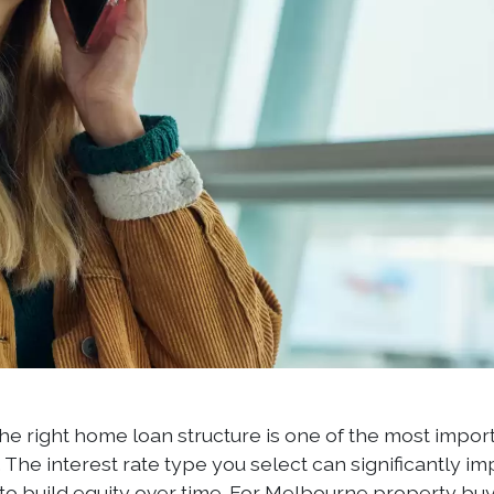
he right home loan structure is one of the most impo
The interest rate type you select can significantly im
y to build equity over time. For Melbourne property 