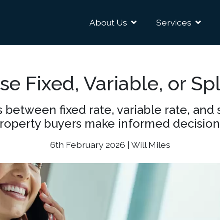
About Us
Services
e Fixed, Variable, or Sp
 between fixed rate, variable rate, and 
roperty buyers make informed decision
6th February 2026 | Will Miles