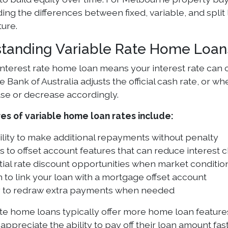
ng the differences between fixed, variable, and split 
ture.
tanding Variable Rate Home Loan
 interest rate home loan means your interest rate can 
 Bank of Australia adjusts the official cash rate, or 
se or decrease accordingly.
es of variable home loan rates include:
ility to make additional repayments without penalty
 to offset account features that can reduce interest 
ial rate discount opportunities when market conditi
 to link your loan with a mortgage offset account
ty to redraw extra payments when needed
ate home loans typically offer more home loan feature
appreciate the ability to pay off their loan amount f