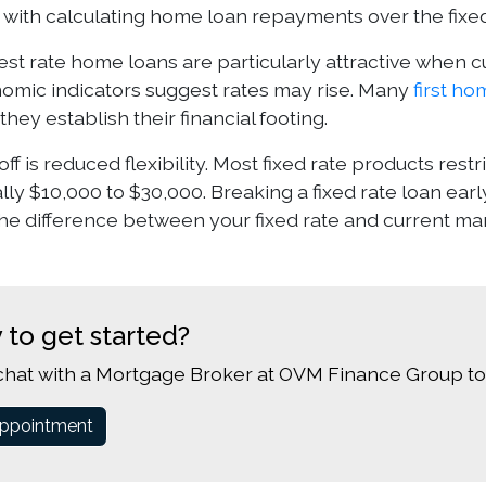
 with calculating home loan repayments over the fixe
est rate home loans are particularly attractive when cu
mic indicators suggest rates may rise. Many
first h
they establish their financial footing.
ff is reduced flexibility. Most fixed rate products rest
cally $10,000 to $30,000. Breaking a fixed rate loan earl
he difference between your fixed rate and current mar
 to get started?
chat with a Mortgage Broker at OVM Finance Group to
ppointment