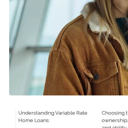
Understanding Variable Rate
Choosing t
Home Loans
ownership. 
and abilit