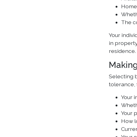
Home l
Whethe
The c
Your indivi
in propert
residence.
Making
Selecting b
tolerance, 
Your i
Whethe
Your 
How l
Curre
Your o