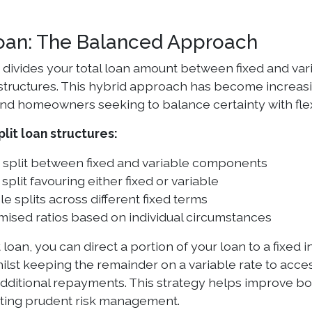
Loan: The Balanced Approach
n divides your total loan amount between fixed and var
structures. This hybrid approach has become increa
nd homeowners seeking to balance certainty with flexi
it loan structures:
 split between fixed and variable components
split favouring either fixed or variable
le splits across different fixed terms
ised ratios based on individual circumstances
t loan, you can direct a portion of your loan to a fixed
lst keeping the remainder on a variable rate to acces
additional repayments. This strategy helps improve 
ting prudent risk management.