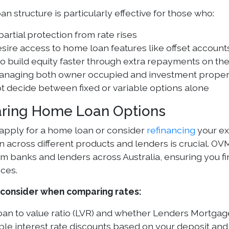
oan structure is particularly effective for those who:
artial protection from rate rises
desire access to home loan features like offset account
o build equity faster through extra repayments on the
anaging both owner occupied and investment proper
t decide between fixed or variable options alone
ring Home Loan Options
pply for a home loan or consider
refinancing
your ex
 across different products and lenders is crucial. 
om banks and lenders across Australia, ensuring you f
ces.
 consider when comparing rates:
oan to value ratio (LVR) and whether Lenders Mortgag
ble interest rate discounts based on your deposit an