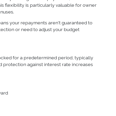
s flexibility is particularly valuable for owner
onuses.
 means your repayments aren't guaranteed to
tection or need to adjust your budget
locked for a predetermined period, typically
d protection against interest rate increases
ward