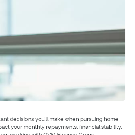
rtant decisions you'll make when pursuing home
pact your monthly repayments, financial stability,
buyers working with OVM Finance Group,