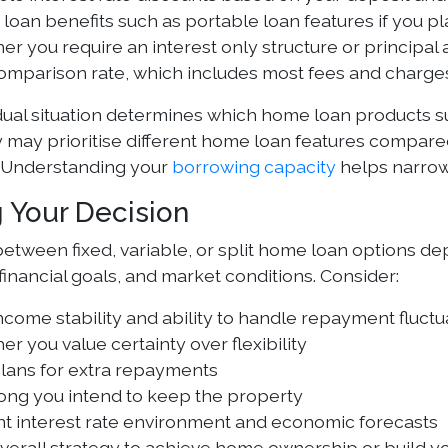
oan benefits such as portable loan features if you p
r you require an interest only structure or principal
omparison rate, which includes most fees and charge
dual situation determines which home loan products su
y may prioritise different home loan features compar
 Understanding your
borrowing capacity
helps narrow
 Your Decision
etween fixed, variable, or split home loan options de
financial goals, and market conditions. Consider:
ncome stability and ability to handle repayment fluctu
r you value certainty over flexibility
plans for extra repayments
ong you intend to keep the property
nt interest rate environment and economic forecasts
verall strategy to achieve home ownership or build yo