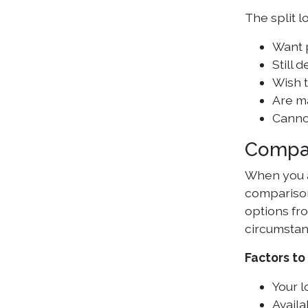
The split l
Want p
Still 
Wish t
Are m
Canno
Compa
When you a
comparison
options fr
circumstan
Factors to
Your l
Availa