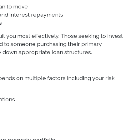
lan to move
 and interest repayments
s
it you most effectively. Those seeking to invest
ed to someone purchasing their primary
 down appropriate loan structures.
pends on multiple factors including your risk
ations
ur property portfolio